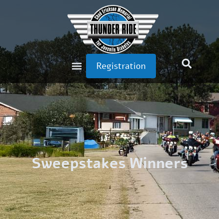
Registration
Sweepstakes Winners