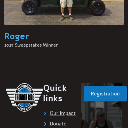
Roger
2025 Sweepstakes Winner
Quick
Registration
links
Our Impact
Donate