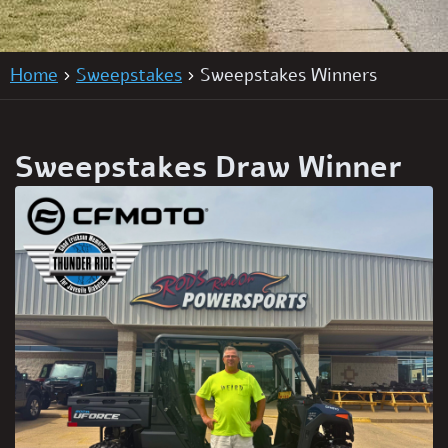
Home
Sweepstakes
Sweepstakes Winners
Sweepstakes Draw Winner