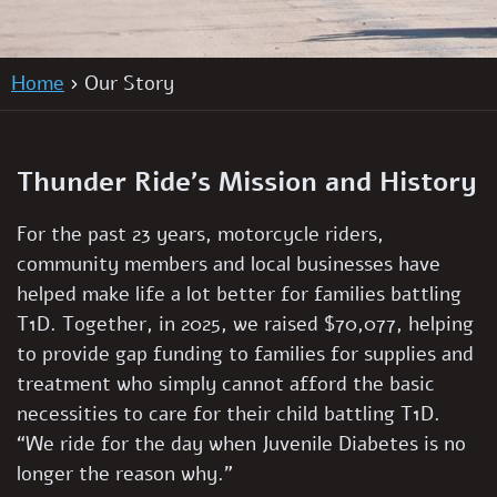
Home
Our Story
Thunder Ride’s Mission and History
For the past 23 years, motorcycle riders,
community members and local businesses have
helped make life a lot better for families battling
T1D. Together, in 2025, we raised
$70,077
, helping
to provide gap funding to families for supplies and
treatment who simply cannot afford the basic
necessities to care for their child battling T1D.
“We ride for the day when Juvenile Diabetes is no
longer the reason why.”