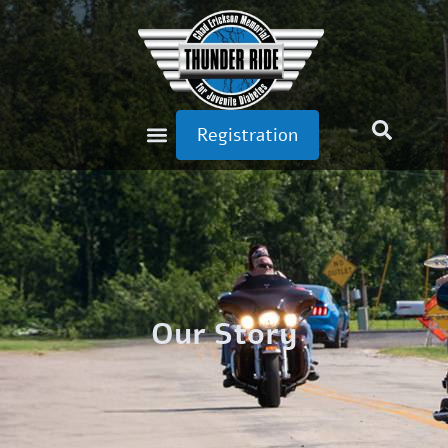
Registration
Our Story