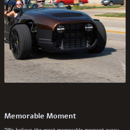
Memorable Moment