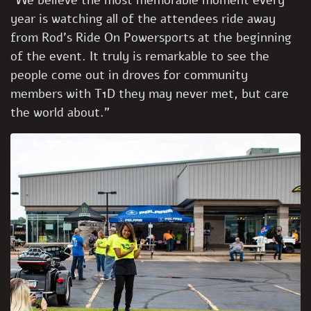
“We believe the most memorable moment every
year is watching all of the attendees ride away
from Rod’s Ride On Powersports at the beginning
of the event. It truly is remarkable to see the
people come out in droves for community
members with T1D they may never met, but care
the world about.”