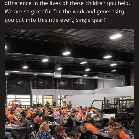
difference in the lives of these children you help.
We are so grateful for the work and generosity
you put into this ride every single year!”