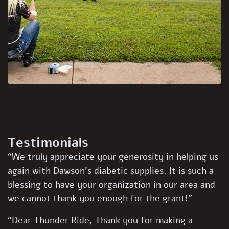
Testimonials
“We truly appreciate your generosity in helping us
again with Dawson’s diabetic supplies. It is such a
blessing to have your organization in our area and
we cannot thank you enough for the grant!”
“Dear Thunder Ride, Thank you for making a