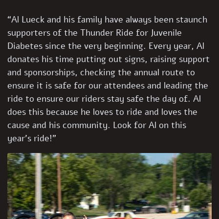
“Al Lueck and his family have always been staunch
supporters of the Thunder Ride for Juvenile
Diabetes since the very beginning. Every year, Al
donates his time putting out signs, raising support
and sponsorships, checking the annual route to
ensure it is safe for our attendees and leading the
ride to ensure our riders stay safe the day of. Al
does this because he loves to ride and loves the
cause and his community. Look for Al on this
year’s ride!”