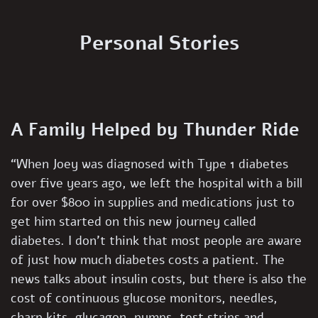
Personal Stories
A Family Helped by Thunder Ride
“When Joey was diagnosed with Type 1 diabetes
over five years ago, we left the hospital with a bill
for over $800 in supplies and medications just to
get him started on this new journey called
diabetes. I don’t think that most people are aware
of just how much diabetes costs a patient. The
news talks about insulin costs, but there is also the
cost of continuous glucose monitors, needles,
charp kits, glucagon, pumps, test strips and