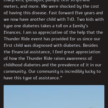
meters, and more. We were shocked by the cost
of having this disease. Fast forward five years and
we now have another child with T1D. Two kids with
type one diabetes takes a toll on a family’s
finances. I am so appreciative of the help that the
Thunder Ride event has provided for us since our
first child was diagnosed with diabetes. Besides
the financial assistance, I feel great appreciation
of how the Thunder Ride raises awareness of
childhood diabetes and the prevalence of it in our
community. Our community is incredibly lucky to
have this type of assistance.”