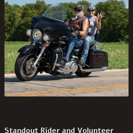
Standout Rider and Volunteer