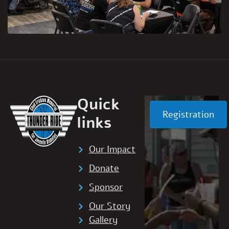
Quick
Registration
links
Our Impact
Donate
Sponsor
Our Story
Gallery