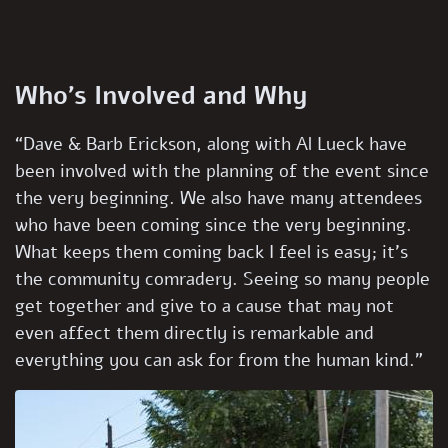
Who’s Involved and Why
“Dave & Barb Erickson, along with Al Lueck have
been involved with the planning of the event since
the very beginning. We also have many attendees
who have been coming since the very beginning.
What keeps them coming back I feel is easy; it’s
the community comradery. Seeing so many people
get together and give to a cause that may not
even affect them directly is remarkable and
everything you can ask for from the human kind.”