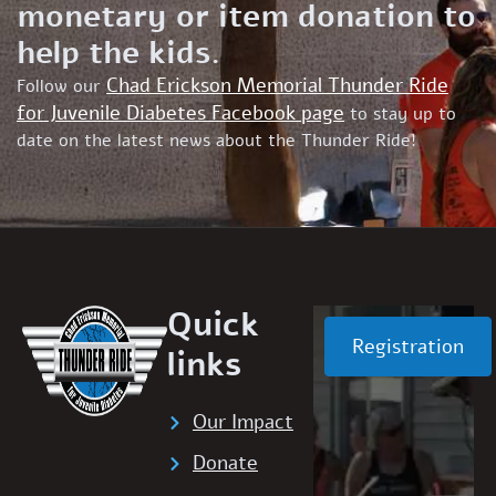
monetary or item donation to
help the kids.
Chad Erickson Memorial Thunder Ride
Follow our
for Juvenile Diabetes Facebook page
to stay up to
date on the latest news about the Thunder Ride!
Quick
Registration
links
Our Impact
Donate