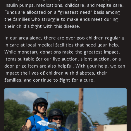
insulin pumps, medications, childcare, and respite care.
Funds are allocated on a “greatest need” basis among
the families who struggle to make ends meet during
their child’s fight with this disease.
In our area alone, there are over 200 children regularly
in care at local medical facilities that need your help.
While monetary donations make the greatest impact,
items suitable for our live auction, silent auction, or a
door prize item are also helpful. With your help, we can
impact the lives of children with diabetes, their
families, and continue to fight for a cure.