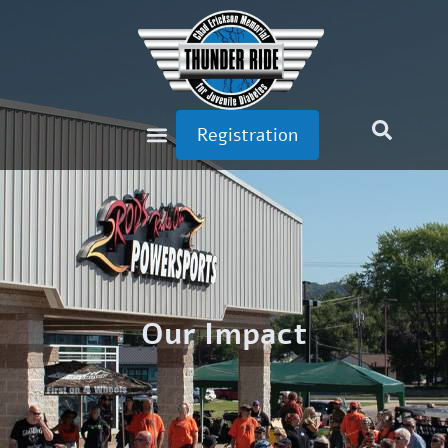
Registration
Our Impact