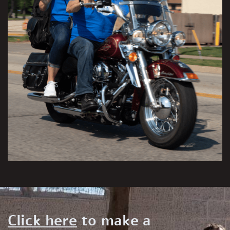
Click here
to make a