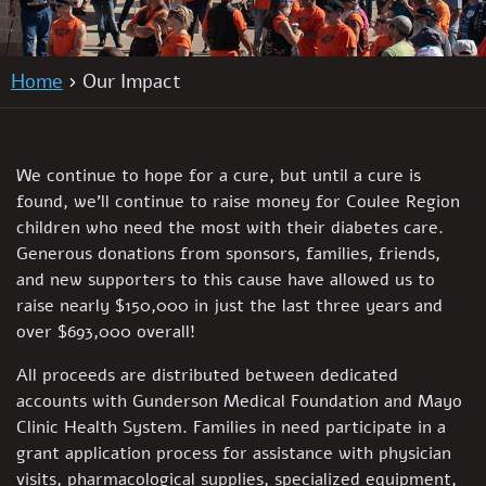
Home
Our Impact
We continue to hope for a cure, but until a cure is
found, we’ll continue to raise money for Coulee Region
children who need the most with their diabetes care.
Generous donations from sponsors, families, friends,
and new supporters to this cause have allowed us to
raise nearly $150,000 in just the last three years and
over $693,000 overall!
All proceeds are distributed between dedicated
accounts with Gunderson Medical Foundation and Mayo
Clinic Health System. Families in need participate in a
grant application process for assistance with physician
visits, pharmacological supplies, specialized equipment,