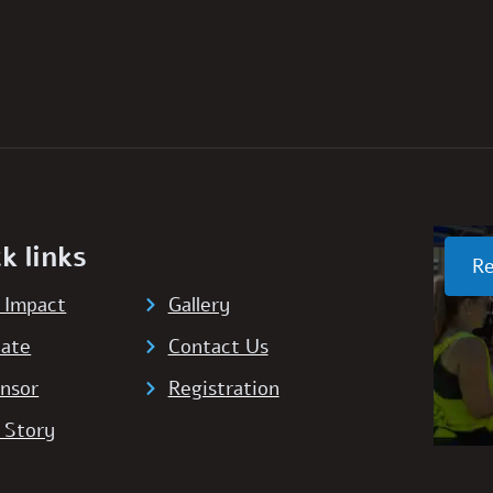
k links
Re
 Impact
Gallery
ate
Contact Us
nsor
Registration
 Story