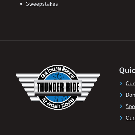
Sweepstakes
Quic
Our
Don
Spo
Our