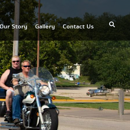
Our Story
Gallery
Contact Us