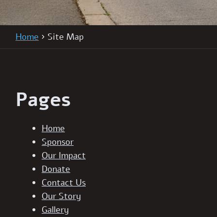
Home
Site Map
Pages
Home
Sponsor
Our Impact
Donate
Contact Us
Our Story
Gallery