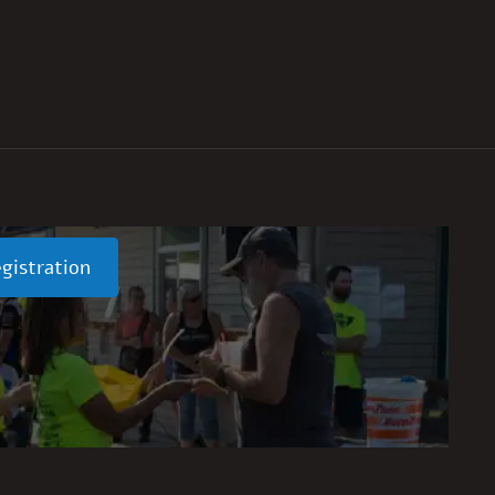
gistration