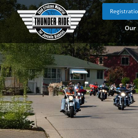
Registrati
Our