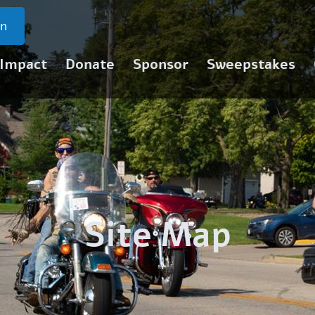
on
 Impact
Donate
Sponsor
Sweepstakes
Site Map