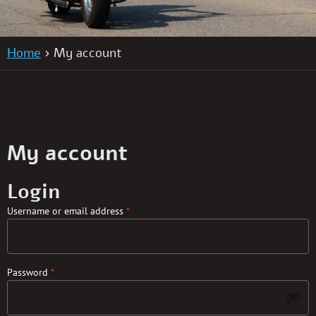
Home
My account
My account
Login
Username or email address
*
Password
*