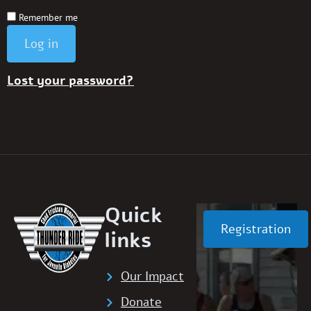
Remember me
Log in
Lost your password?
Quick
Registration
links
Our Impact
Donate