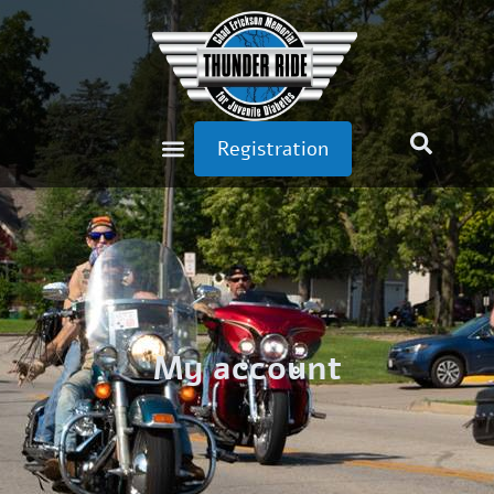
Registration
My account